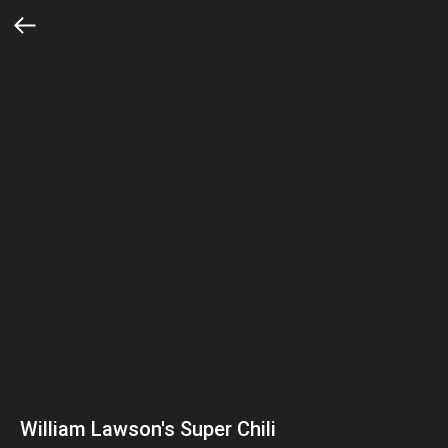
William Lawson's Super Chili