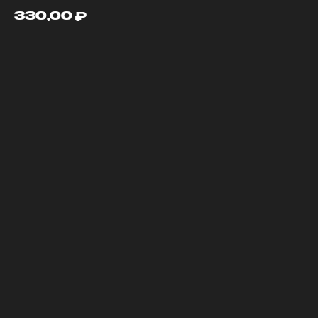
330,00
₽