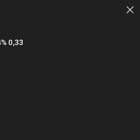
4% 0,33