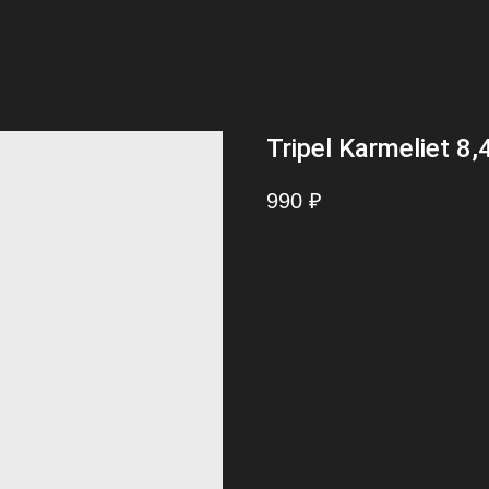
Tripel Karmeliet 8,
990
₽